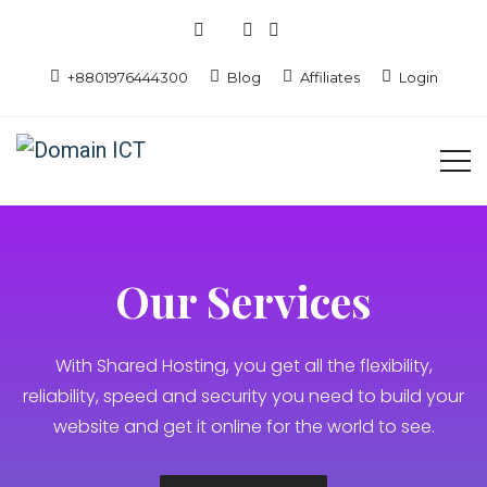
+8801976444300
Blog
Affiliates
Login
Our Services
With Shared Hosting, you get all the flexibility,
reliability, speed and security you need to build your
website and get it online for the world to see.