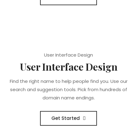
User Interface Design
User Interface Design
Find the right name to help people find you. Use our
search and suggestion tools. Pick from hundreds of
domain name endings.
Get Started