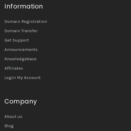
Information
Domain Registration
Domain Transfer
Get Support
Announcements
Knowledgebase
Affiliates
Login My Account
Company
About us
Blog