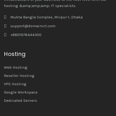
hosting &amp;amp;amp; IT specialists.
Mukta Bangla Complex, Mirpur-1, Dhaka
support@domainict.com
+8801976444300
Hosting
Web Hosting
Reseller Hosting
VPS Hosting
Google Workspace
Dedicated Servers