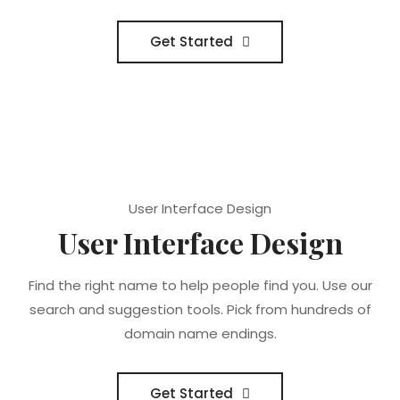
Get Started
User Interface Design
User Interface Design
Find the right name to help people find you. Use our
search and suggestion tools. Pick from hundreds of
domain name endings.
Get Started