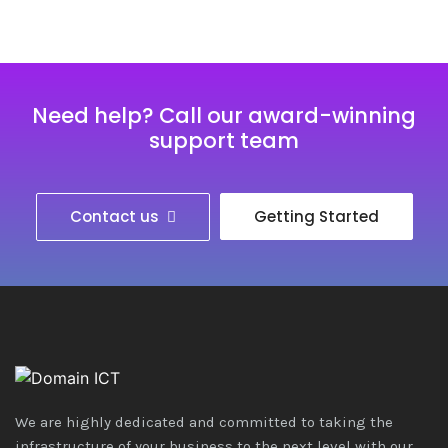
Need help? Call our award-winning
support team
Contact us
Getting Started
We are highly dedicated and committed to taking the
infrastructure of your business to the next level with our