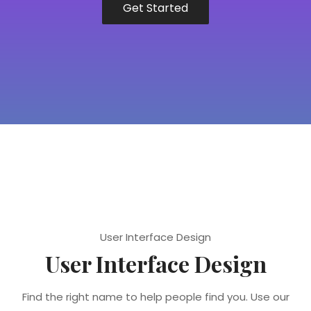
Get Started
User Interface Design
User Interface Design
Find the right name to help people find you. Use our