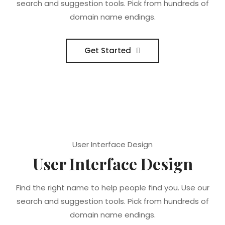
search and suggestion tools. Pick from hundreds of
domain name endings.
Get Started
User Interface Design
User Interface Design
Find the right name to help people find you. Use our
search and suggestion tools. Pick from hundreds of
domain name endings.