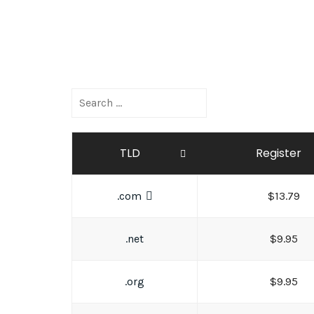
TLD
Register
.com
$13.79
.net
$9.95
.org
$9.95