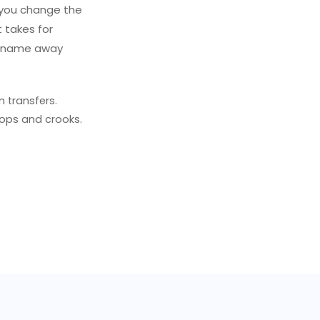
 you change the
t takes for
n name away
 transfers.
ops and crooks.