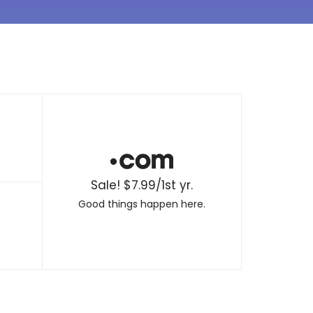
Sale! $7.99/1st yr.
Good things happen here.