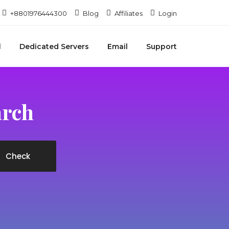
+8801976444300
Blog
Affiliates
Login
Dedicated Servers
Email
Support
arch