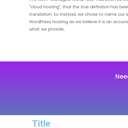
"cloud hosting", that the true definition has been
translation. So instead, we chose to name our 
WordPress hosting as we believe it is an accura
what we provide.
Nee
Title