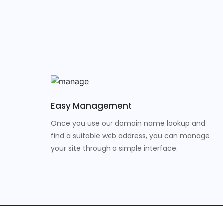
Easy Management
Once you use our domain name lookup and
find a suitable web address, you can manage
your site through a simple interface.