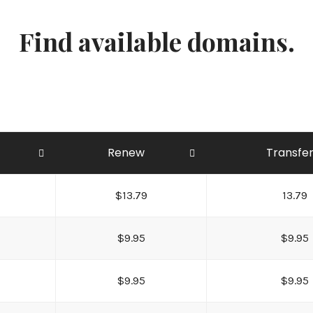
Find available domains.
Renew
Transfe
$13.79
13.79
$9.95
$9.95
$9.95
$9.95