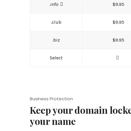
.info
$9.95
.club
$9.95
.biz
$9.95
Select
Business Protection
Keep your domain lock
your name