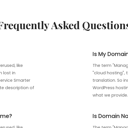
Frequently Asked Question
Is My Domai
rused, like
The term "Manage
 lost in
"cloud hosting", 
service Smarter
translation. So 
te description of
WordPress hosting
what we provide.
ame?
Is Domain Na
rused, like
The term "Manage