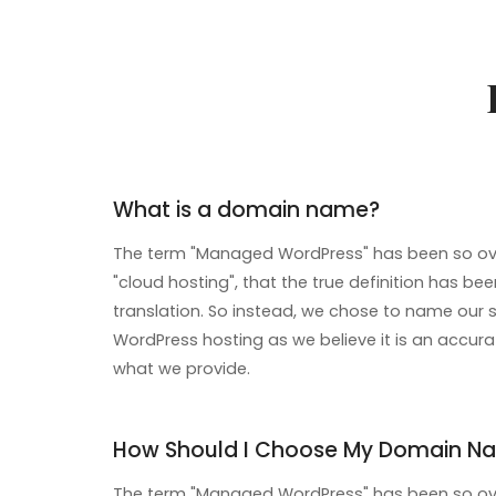
What is a domain name?
The term "Managed WordPress" has been so ove
"cloud hosting", that the true definition has been
translation. So instead, we chose to name our 
WordPress hosting as we believe it is an accura
what we provide.
How Should I Choose My Domain N
The term "Managed WordPress" has been so ove