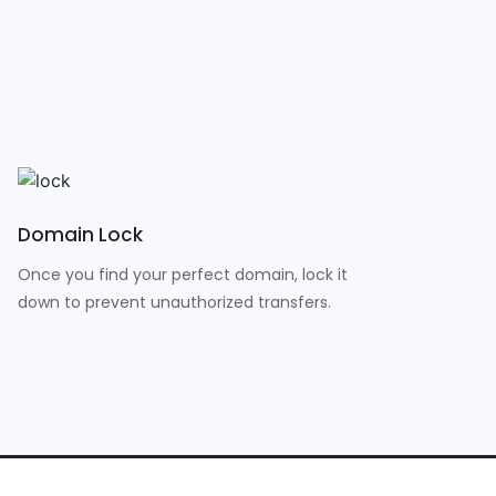
Domain Lock
Once you find your perfect domain, lock it
down to prevent unauthorized transfers.