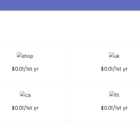
$0.01/1st yr
$0.01/1st yr
$0.01/1st yr
$0.01/1st yr