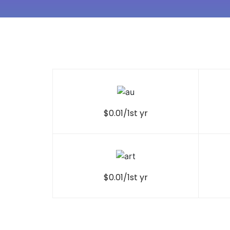
$0.01/1st yr
$0.01/1st yr