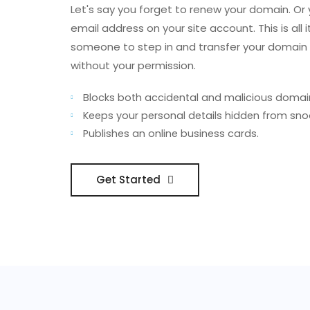
Let's say you forget to renew your domain. Or
email address on your site account. This is all i
someone to step in and transfer your domai
without your permission.
Blocks both accidental and malicious domain
Keeps your personal details hidden from sno
Publishes an online business cards.
Get Started