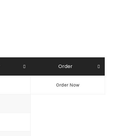
r
Order
Order Now