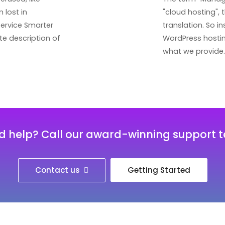
 lost in
"cloud hosting", 
service Smarter
translation. So 
te description of
WordPress hosting
what we provide.
d help? Call our award-winning support 
Contact us
Getting Started