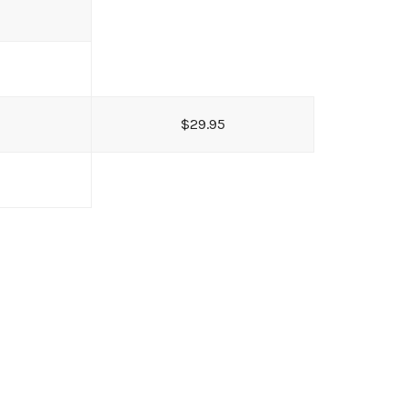
$29.95