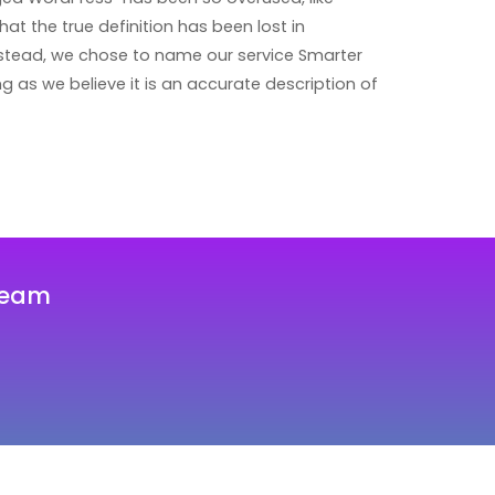
that the true definition has been lost in
instead, we chose to name our service Smarter
 as we believe it is an accurate description of
team