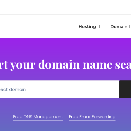
Hosting
Domain
rt your domain name se
Free DNS Management
Free Email Forwarding