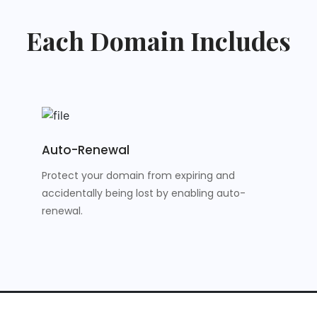
Each Domain Includes
Auto-Renewal
Protect your domain from expiring and
accidentally being lost by enabling auto-
renewal.