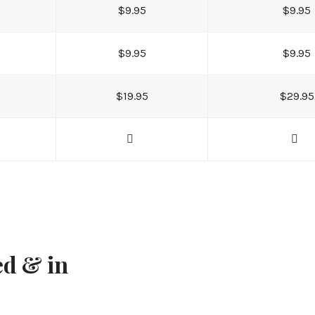
$9.95
$9.95
$9.95
$9.95
$19.95
$29.95
ed & in