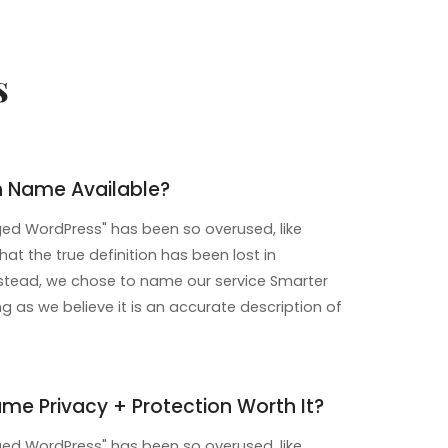
s
n Name Available?
d WordPress" has been so overused, like
that the true definition has been lost in
instead, we chose to name our service Smarter
 as we believe it is an accurate description of
me Privacy + Protection Worth It?
d WordPress" has been so overused, like